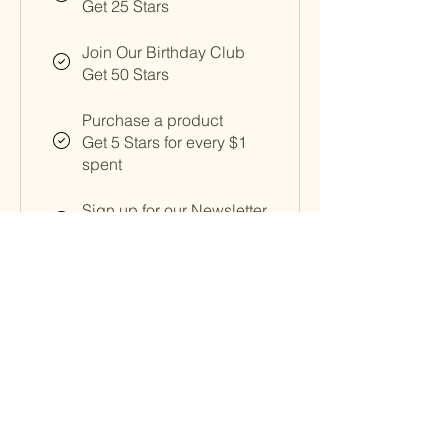
Get 25 Stars
Join Our Birthday Club
Get 50 Stars
Purchase a product
Get 5 Stars for every $1
spent
Sign up for our Newsletter
Get 50 Stars
Birthday Perk
Get 150 Stars
Follow on social media
Get 25 Stars
Redeem Rewards