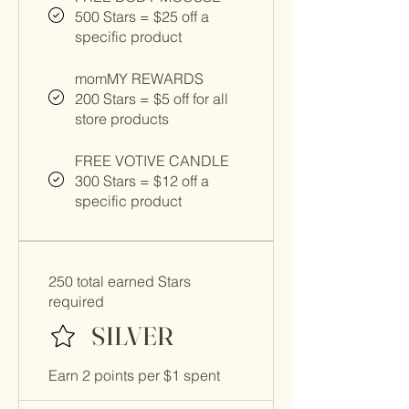
500 Stars = $25 off a
specific product
momMY REWARDS
200 Stars = $5 off for all
store products
FREE VOTIVE CANDLE
300 Stars = $12 off a
specific product
250 total earned Stars
required
SILVER
Earn 2 points per $1 spent