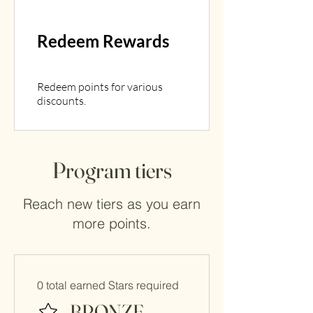
Redeem Rewards
Redeem points for various
discounts.
Program tiers
Reach new tiers as you earn
more points.
0 total earned Stars required
BRONZE