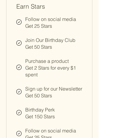
Earn Stars
Follow on social media
Get 25 Stars
Join Our Birthday Club
Get 50 Stars
Purchase a product
Get 2 Stars for every $1
spent
Sign up for our Newsletter
Get 50 Stars
Birthday Perk
Get 150 Stars
Follow on social media
Get 25 Stars