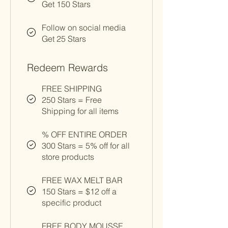
Get 150 Stars
Follow on social media
Get 25 Stars
Redeem Rewards
FREE SHIPPING
250 Stars = Free
Shipping for all items
% OFF ENTIRE ORDER
300 Stars = 5% off for all
store products
FREE WAX MELT BAR
150 Stars = $12 off a
specific product
FREE BODY MOUSSE