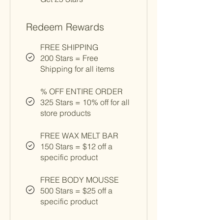
Redeem Rewards
FREE SHIPPING
200 Stars = Free
Shipping for all items
% OFF ENTIRE ORDER
325 Stars = 10% off for all
store products
FREE WAX MELT BAR
150 Stars = $12 off a
specific product
FREE BODY MOUSSE
500 Stars = $25 off a
specific product