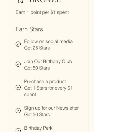
Earn 1 point per $1 spent
Earn Stars
Follow on social media
Get 25 Stars
Join Our Birthday Club
Get 50 Stars
Purchase a product
Get 1 Stars for every $1
spent
Sign up for our Newsletter
Get 50 Stars
Birthday Perk