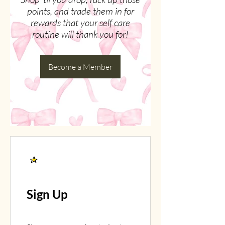
points, and trade them in for
rewards that your self care
routine will thank you for!
Become a Member
Sign Up