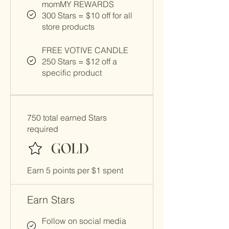
momMY REWARDS
300 Stars = $10 off for all
store products
FREE VOTIVE CANDLE
250 Stars = $12 off a
specific product
750 total earned Stars
required
GOLD
Earn 5 points per $1 spent
Earn Stars
Follow on social media