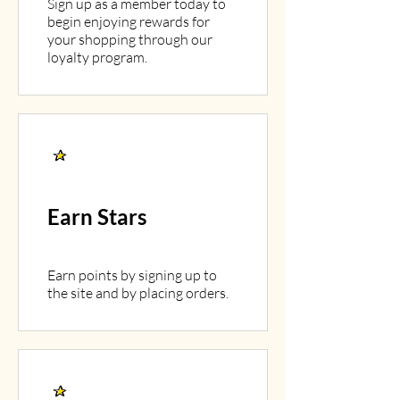
Sign up as a member today to
begin enjoying rewards for
your shopping through our
loyalty program.
Earn Stars
Earn points by signing up to
the site and by placing orders.