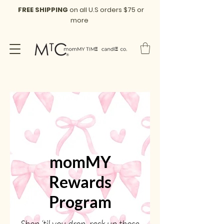
FREE SHIPPING
on all U.S orders $75 or
more
momMY
Rewards
Program
Shop ‘til you drop, rack up those