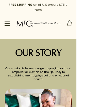
FREE SHIPPING
on all U.S orders $75 or
more
Our Story
Our mission is to encourage, inspire, impact and
empower all women on their journey to
establishing mental, physical and emotional
health.