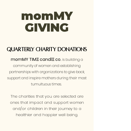
momMY
GIVING
Quarterly Charity Donations
momMY TIMΞ candlΞ co.
is building a
community of women and establishing
partnerships with organizations to give back,
support and inspire mothers during their most
tumultuous times.
The charities that you are selected are
ones that impact and support women
and/or children in their journey to a
healthier and happier well being.