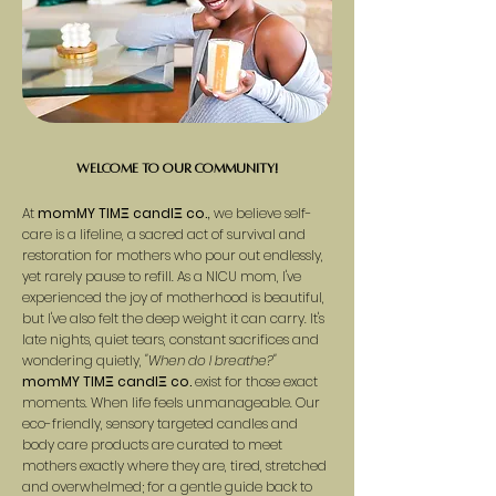
Welcome to our community!
At
momMY TIMΞ candlΞ co.
we believe self-
,
care is a lifeline, a sacred act of survival and
restoration for mothers who pour out endlessly,
yet rarely pause to refill. As a NICU mom, I've
experienced the joy of motherhood is beautiful,
but I've also felt the deep weight it can carry. It's
late nights, quiet tears, constant sacrifices and
wondering quietly,
"When do I breathe?"
momMY TIMΞ candlΞ co
.
exist for those exact
moments. When life feels unmanageable. Our
eco-friendly, sensory targeted candles and
body care products are curated to meet
mothers exactly where they are, tired, stretched
and overwhelmed; for a gentle guide back to