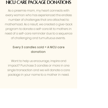
nicu care package Donations
As a preemie mom, my heart connects with
every woman who has experienced the endless
number of challenges that are attached to
motherhood. As a result, we created a give-back
program to donate a self-care kit to mothers in
need of a self-care reminder due to a sequence
of challenging and tumultuous events.
Every 3 candles sold = A NICU care
donation
Want to help us encourage, inspire and
impact? Purchase 3 candles or more in one
single transaction and we will donate a care
package in your name to a mother in need.
your free gift