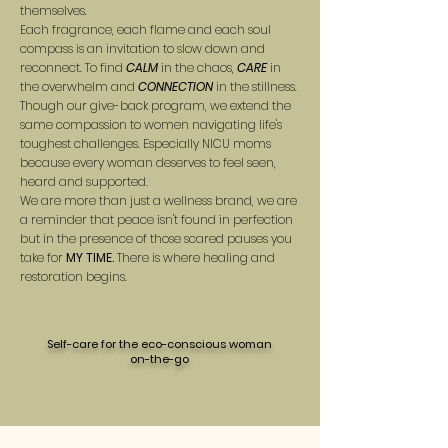
themselves.
Each fragrance, each flame and each soul
compass is an invitation to slow down and
reconnect. To find
CALM
in the chaos,
CARE
in
the overwhelm and
CONNECTION
in the stillness.
Though our give-back program, we extend the
same compassion to women navigating life's
toughest challenges. Especially NICU moms
because every woman deserves to feel seen,
heard and supported.
We are more than just a wellness brand, we are
a reminder that peace isn't found in perfection
but in the presence of those scared pauses you
take for
MY TIME.
There is where healing and
restoration begins.
Self-care for the eco-conscious woman
on-the-go