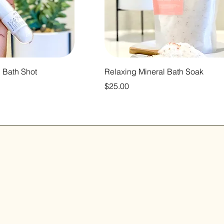
 Bath Shot
Relaxing Mineral Bath Soak
Price
$25.00
ift
Home
Shop All
in our
Our Mission
Contact