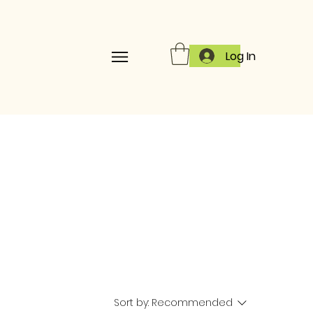
Log In
Sort by:
Recommended