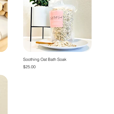
Soothing Oat Bath Soak
Price
$25.00