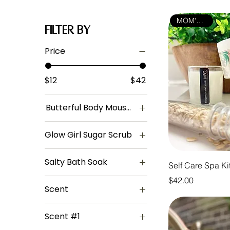
MOM'S PICK
Filter by
Price
$12
$42
Butterful Body Mousse
Amber + Oud
Glow Girl Sugar Scrub
Blackberry +
Patchouli
Scented
Salty Bath Soak
Jasmine + Amber
Unscented
Self Care Spa Ki
Lavender
Eucalyptus +
Price
$42.00
Spearmint
Scent
Orange + Lemon
Lavender + Oatmeal
Amber + Oud
Strawberry + Milk
Scent #1
Blackberry +
Teakwood + Cedar