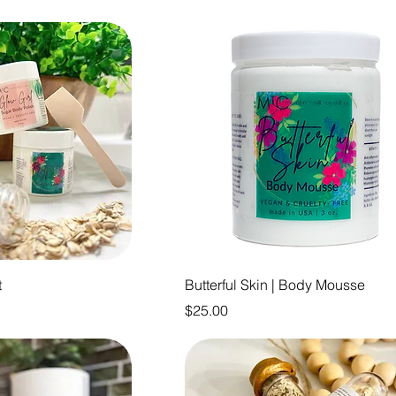
t
Butterful Skin | Body Mousse
Price
$25.00