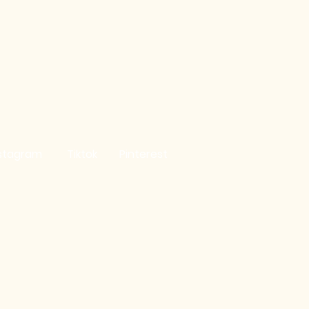
Birthday Club
Refund Policy
y
Cookie Policy
stagram
Tiktok
Pinterest