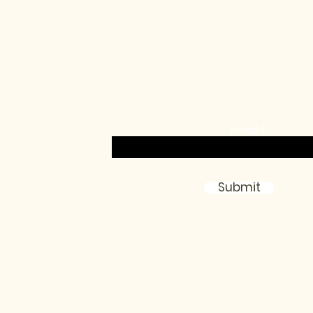
communit
Sign up for the monthly newsletter, birthda
exclusive access, loyalty promos & more!
Email
Submit