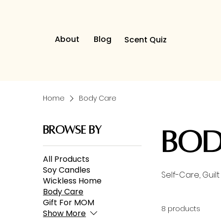
About
Blog
Scent Quiz
Home
Body Care
Browse by
Bod
All Products
Soy Candles
Self-Care, Gui
Wickless Home
Body Care
Gift For MOM
8 products
Show More