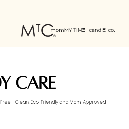
FREE SHIPPING
on all U.S orders $75 or more
y Care
lt Free - Clean, Eco-Friendly and Mom-Approved