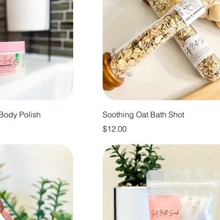
 Body Polish
Soothing Oat Bath Shot
Price
$12.00