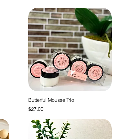
Butterful Mousse Trio
Price
$27.00