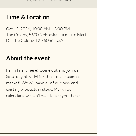
Time & Location
Oct 12, 2024, 10:00 AM – 3:00 PM
The Colony, 5600 Nebraska Furniture Mart
Dr, The Colony, TX 75056, USA
About the event
Fall is finally here! Come out and join us 
Saturday at NFM for their local business 
market! We will have all of our new and 
existing products in stock. Mark you 
calendars, we can't wait to see you there! 