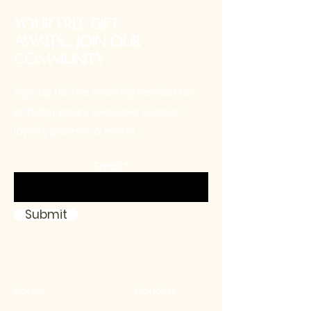
your free gift
awaits... Join our
community
Sign up for the monthly newsletter,
birthday perks, exclusive access,
loyalty promos & more!
Email
Submit
Home
Candles