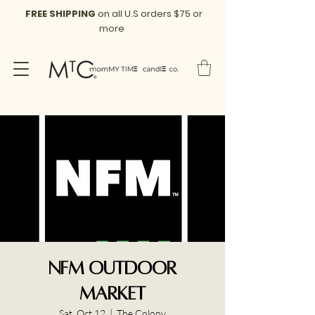
FREE SHIPPING
on all U.S orders $75 or
more
NFM Outdoor
Market
Sat, Oct 12
  |  
The Colony