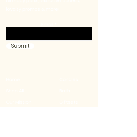
birthday perks, exclusive access,
loyalty promos & more!
Email
Submit
Home
Candles
Shop All
Bath
Our Mission
Giftsets
Contact
Sale
FAQ
Birthday Club
Wholesale Inquiry