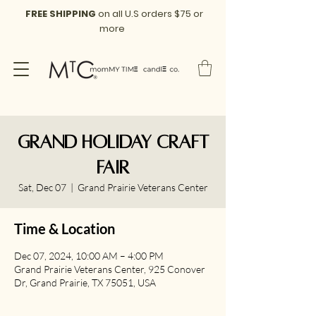
FREE SHIPPING
on all U.S orders $75 or
more
Grand Holiday Craft
Fair
Sat, Dec 07
  |  
Grand Prairie Veterans Center
Time & Location
Dec 07, 2024, 10:00 AM – 4:00 PM
Grand Prairie Veterans Center, 925 Conover
Dr, Grand Prairie, TX 75051, USA