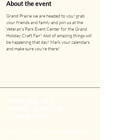
About the event
Grand Prairie we are headed to you! grab 
your friends and family and join us at the 
Veteran's Park Event Center for the Grand 
Holiday Craft Fair! Alot of amazing things will 
be happening that day! Mark your calendars 
and make sure you're there!
your free gift
awaits... Join our
community
Sign up for the monthly newsletter,